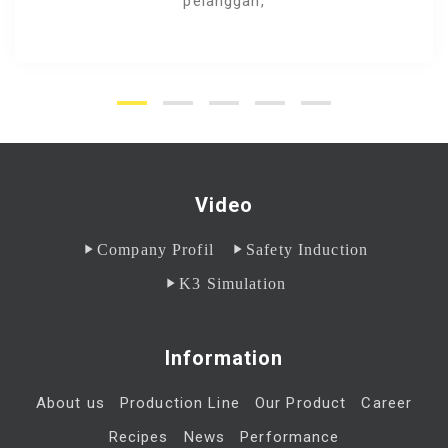
pelanggan,
Video
Company Profil
Safety Induction
K3 Simulation
Information
About us
Production Line
Our Product
Career
Recipes
News
Performance