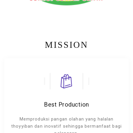
MISSION
Best Production
Memproduksi pangan olahan yang halalan
thoyyiban dan inovatif sehingga bermanfaat bagi