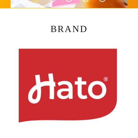
BRAND