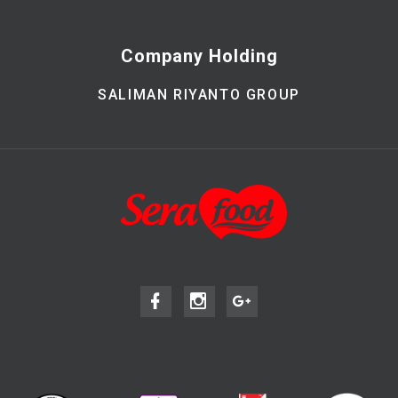
Company Holding
SALIMAN RIYANTO GROUP